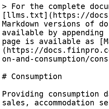
> For the complete docu
[llms.txt](https://docs
Markdown versions of do
available by appending 
page is available as [M
(https://docs.fiinpro.c
on-and-consumption/cons
# Consumption

Providing consumption d
sales, accommodation se