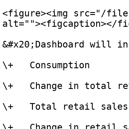
<figure><img src="/file
alt=""><figcaption></fi
&#x20;Dashboard will in
\+   Consumption

\+   Change in total re
\+   Total retail sales