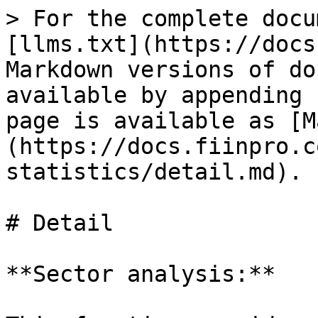
> For the complete docu
[llms.txt](https://docs
Markdown versions of do
available by appending 
page is available as [M
(https://docs.fiinpro.c
statistics/detail.md).

# Detail

**Sector analysis:**
