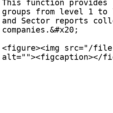
This function provides 
groups from level 1 to 
and Sector reports coll
companies.&#x20;

<figure><img src="/file