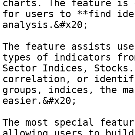
charts. The feature is 
for users to **find ide
analysis.&#x20;

The feature assists use
types of indicators fro
Sector Indices, Stocks.
correlation, or identif
groups, indices, the ma
easier.&#x20;

The most special featur
allowing users to build