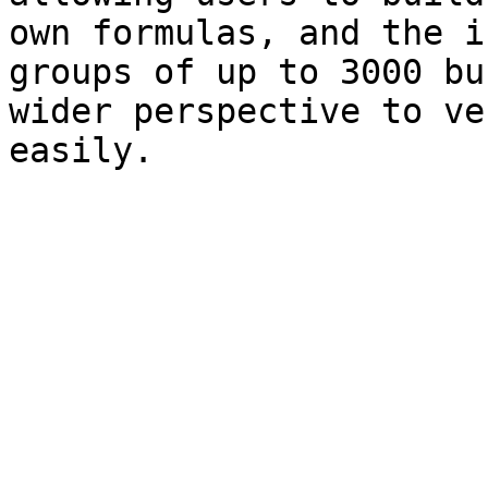
own formulas, and the i
groups of up to 3000 bu
wider perspective to ve