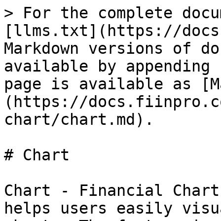
> For the complete docu
[llms.txt](https://docs
Markdown versions of do
available by appending 
page is available as [M
(https://docs.fiinpro.c
chart/chart.md).

# Chart

Chart - Financial Chart
helps users easily visu