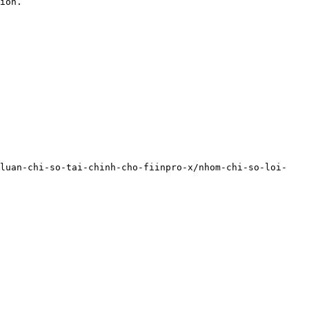
ion.

-luan-chi-so-tai-chinh-cho-fiinpro-x/nhom-chi-so-loi-