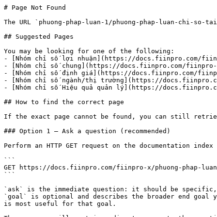
# Page Not Found

The URL `phuong-phap-luan-1/phuong-phap-luan-chi-so-tai
## Suggested Pages

You may be looking for one of the following:

- [Nhóm chỉ số lợi nhuận](https://docs.fiinpro.com/fiin
- [Nhóm chỉ số chung](https://docs.fiinpro.com/fiinpro-
- [Nhóm chỉ số định giá](https://docs.fiinpro.com/fiinp
- [Nhóm chỉ số ngành/thị trường](https://docs.fiinpro.c
- [Nhóm chỉ số Hiệu quả quản lý](https://docs.fiinpro.c
## How to find the correct page

If the exact page cannot be found, you can still retrie
### Option 1 — Ask a question (recommended)

Perform an HTTP GET request on the documentation index 
```

GET https://docs.fiinpro.com/fiinpro-x/phuong-phap-luan
```

`ask` is the immediate question: it should be specific,
`goal` is optional and describes the broader end goal y
is most useful for that goal.
