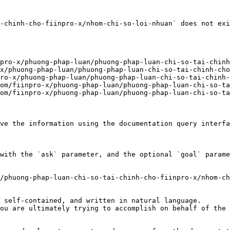
-chinh-cho-fiinpro-x/nhom-chi-so-loi-nhuan` does not exi
pro-x/phuong-phap-luan/phuong-phap-luan-chi-so-tai-chinh
x/phuong-phap-luan/phuong-phap-luan-chi-so-tai-chinh-cho
ro-x/phuong-phap-luan/phuong-phap-luan-chi-so-tai-chinh-
om/fiinpro-x/phuong-phap-luan/phuong-phap-luan-chi-so-ta
om/fiinpro-x/phuong-phap-luan/phuong-phap-luan-chi-so-ta
ve the information using the documentation query interfa
with the `ask` parameter, and the optional `goal` parame
/phuong-phap-luan-chi-so-tai-chinh-cho-fiinpro-x/nhom-ch
 self-contained, and written in natural language.

ou are ultimately trying to accomplish on behalf of the 