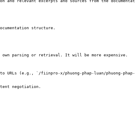
on and relevant excerpts and sources from the documentat
ocumentation structure.

 own parsing or retrieval. It will be more expensive.

to URLs (e.g., `/fiinpro-x/phuong-phap-luan/phuong-phap