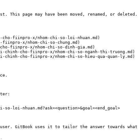
st. This page may have been moved, renamed, or deleted.

-cho-fiinpro-x/nhom-chi-so-loi-nhuan.md)

-fiinpro-x/nhom-chi-so-chung.md)

cho-fiinpro-x/nhom-chi-so-dinh-gia.md)

i-chinh-cho-fiinpro-x/nhom-chi-so-nganh-thi-truong.md)

i-chinh-cho-fiinpro-x/nhom-chi-so-hieu-qua-quan-ly.md)

ce.

ter:

i-so-loi-nhuan.md?ask=<question>&goal=<end_goal>

user. GitBook uses it to tailor the answer towards what 