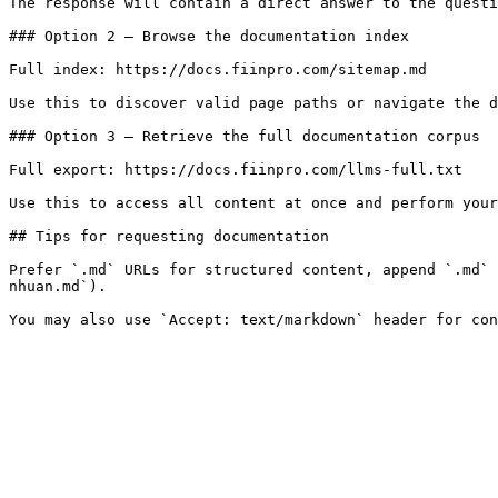
The response will contain a direct answer to the questi
### Option 2 — Browse the documentation index

Full index: https://docs.fiinpro.com/sitemap.md

Use this to discover valid page paths or navigate the d
### Option 3 — Retrieve the full documentation corpus

Full export: https://docs.fiinpro.com/llms-full.txt

Use this to access all content at once and perform your
## Tips for requesting documentation

Prefer `.md` URLs for structured content, append `.md` 
nhuan.md`).
