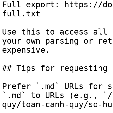
Full export: https://do
full.txt

Use this to access all 
your own parsing or ret
expensive.

## Tips for requesting 
Prefer `.md` URLs for s
`.md` to URLs (e.g., `/
quy/toan-canh-quy/so-hu