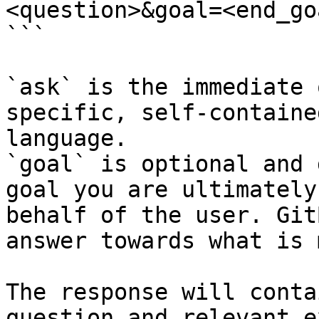
<question>&goal=<end_goa
```

`ask` is the immediate 
specific, self-containe
language.

`goal` is optional and 
goal you are ultimately
behalf of the user. Git
answer towards what is 
The response will conta
question and relevant e