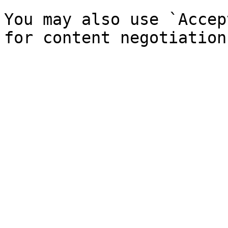
You may also use `Accep