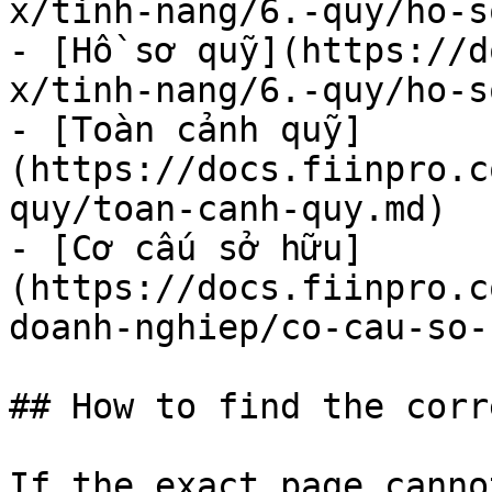
x/tinh-nang/6.-quy/ho-s
- [Hồ sơ quỹ](https://d
x/tinh-nang/6.-quy/ho-s
- [Toàn cảnh quỹ]
(https://docs.fiinpro.c
quy/toan-canh-quy.md)

- [Cơ cấu sở hữu]
(https://docs.fiinpro.c
doanh-nghiep/co-cau-so-
## How to find the corr
If the exact page canno