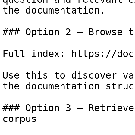
the documentation.

### Option 2 — Browse t
Full index: https://doc
Use this to discover va
the documentation struc
### Option 3 — Retrieve
corpus
