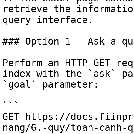
retrieve the informatio
query interface.

### Option 1 — Ask a qu
Perform an HTTP GET req
index with the `ask` pa
`goal` parameter:

```

GET https://docs.fiinpr
nang/6.-quy/toan-canh-q