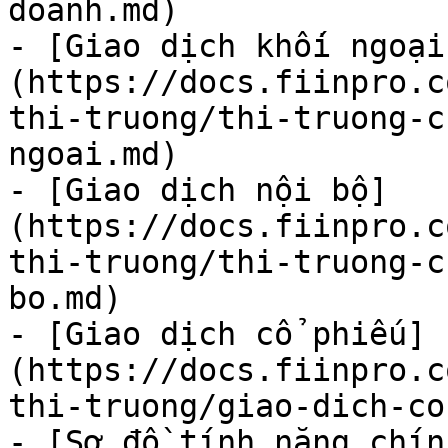
doanh.md)

- [Giao dịch khối ngoại
(https://docs.fiinpro.c
thi-truong/thi-truong-c
ngoai.md)

- [Giao dịch nội bộ]
(https://docs.fiinpro.c
thi-truong/thi-truong-c
bo.md)

- [Giao dịch cổ phiếu]
(https://docs.fiinpro.c
thi-truong/giao-dich-co
- [Sơ đồ tính năng chín