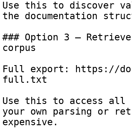
Use this to discover va
the documentation struc
### Option 3 — Retrieve
corpus

Full export: https://do
full.txt

Use this to access all 
your own parsing or ret
expensive.
