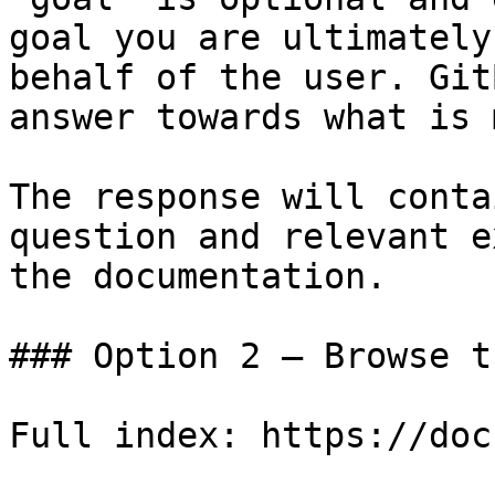
goal you are ultimately
behalf of the user. Git
answer towards what is 
The response will conta
question and relevant e
the documentation.

### Option 2 — Browse t
Full index: https://doc