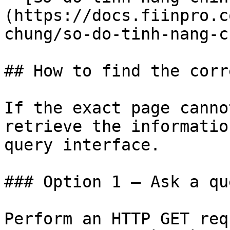
(https://docs.fiinpro.c
chung/so-do-tinh-nang-c
## How to find the corr
If the exact page canno
retrieve the informatio
query interface.

### Option 1 — Ask a qu
Perform an HTTP GET req