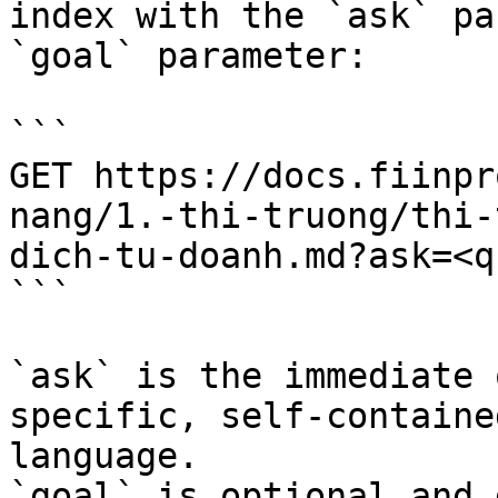
index with the `ask` pa
`goal` parameter:

```

GET https://docs.fiinpr
nang/1.-thi-truong/thi-
dich-tu-doanh.md?ask=<q
```

`ask` is the immediate 
specific, self-containe
language.

`goal` is optional and 