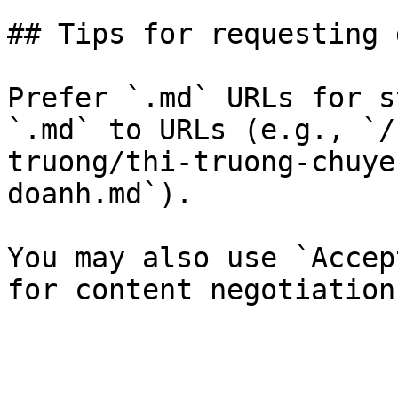
## Tips for requesting 
Prefer `.md` URLs for s
`.md` to URLs (e.g., `/
truong/thi-truong-chuye
doanh.md`).

You may also use `Accep