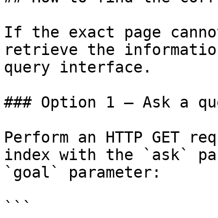
If the exact page canno
retrieve the informatio
query interface.

### Option 1 — Ask a qu
Perform an HTTP GET req
index with the `ask` pa
`goal` parameter:

```
