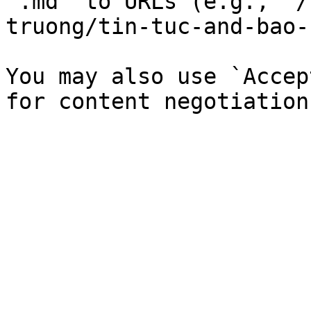
`.md` to URLs (e.g., `/
truong/tin-tuc-and-bao-
You may also use `Accep