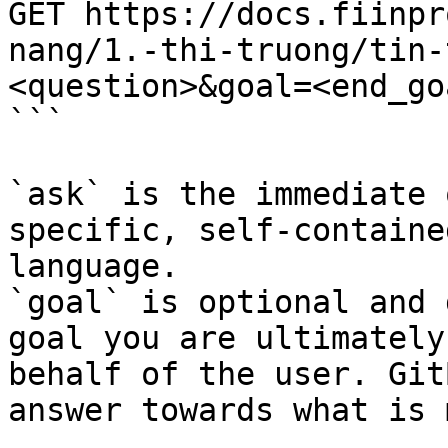
GET https://docs.fiinpr
nang/1.-thi-truong/tin-
<question>&goal=<end_goa
```

`ask` is the immediate 
specific, self-containe
language.

`goal` is optional and 
goal you are ultimately
behalf of the user. Git
answer towards what is 