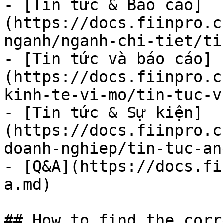
- [Tin tức & Báo cáo]
(https://docs.fiinpro.c
nganh/nganh-chi-tiet/ti
- [Tin tức và báo cáo]
(https://docs.fiinpro.c
kinh-te-vi-mo/tin-tuc-v
- [Tin tức & Sự kiện]
(https://docs.fiinpro.c
doanh-nghiep/tin-tuc-an
- [Q&A](https://docs.fi
a.md)

## How to find the corr