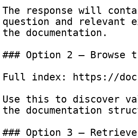
The response will conta
question and relevant e
the documentation.

### Option 2 — Browse t
Full index: https://doc
Use this to discover va
the documentation struc
### Option 3 — Retrieve