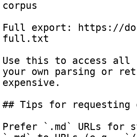
corpus

Full export: https://do
full.txt

Use this to access all 
your own parsing or ret
expensive.

## Tips for requesting 
Prefer `.md` URLs for s